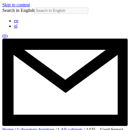
Skip to content
Search in English
en
nl
(0)
Home
/
Laboratory furniture
/
LAF cabinets
/ 1425 – Used Spruyt-