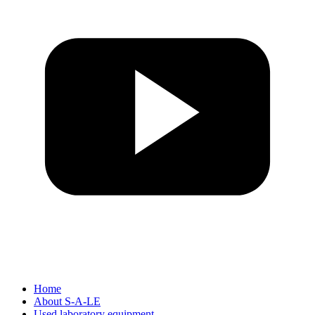
Home
About S-A-LE
Used laboratory equipment