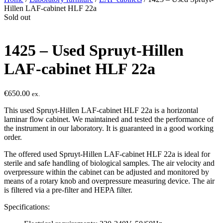
Hillen LAF-cabinet HLF 22a
Sold out
1425 – Used Spruyt-Hillen
LAF-cabinet HLF 22a
€
650.00
ex.
This used Spruyt-Hillen LAF-cabinet HLF 22a is a horizontal
laminar flow cabinet. We maintained and tested the performance of
the instrument in our laboratory. It is guaranteed in a good working
order.
The offered used Spruyt-Hillen LAF-cabinet HLF 22a is ideal for
sterile and safe handling of biological samples. The air velocity and
overpressure within the cabinet can be adjusted and monitored by
means of a rotary knob and overpressure measuring device. The air
is filtered via a pre-filter and HEPA filter.
Specifications: