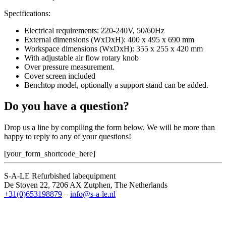
Specifications:
Electrical requirements: 220-240V, 50/60Hz
External dimensions (WxDxH): 400 x 495 x 690 mm
Workspace dimensions (WxDxH): 355 x 255 x 420 mm
With adjustable air flow rotary knob
Over pressure measurement.
Cover screen included
Benchtop model, optionally a support stand can be added.
Do you have a question?
Drop us a line by compiling the form below. We will be more than
happy to reply to any of your questions!
[your_form_shortcode_here]
S-A-LE Refurbished labequipment
De Stoven 22, 7206 AX Zutphen, The Netherlands
+31(0)653198879
–
info@s-a-le.nl