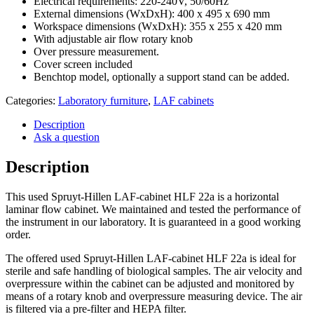
Electrical requirements: 220-240V, 50/60Hz
External dimensions (WxDxH): 400 x 495 x 690 mm
Workspace dimensions (WxDxH): 355 x 255 x 420 mm
With adjustable air flow rotary knob
Over pressure measurement.
Cover screen included
Benchtop model, optionally a support stand can be added.
Categories:
Laboratory furniture
,
LAF cabinets
Description
Ask a question
Description
This used Spruyt-Hillen LAF-cabinet HLF 22a is a horizontal
laminar flow cabinet. We maintained and tested the performance of
the instrument in our laboratory. It is guaranteed in a good working
order.
The offered used Spruyt-Hillen LAF-cabinet HLF 22a is ideal for
sterile and safe handling of biological samples. The air velocity and
overpressure within the cabinet can be adjusted and monitored by
means of a rotary knob and overpressure measuring device. The air
is filtered via a pre-filter and HEPA filter.