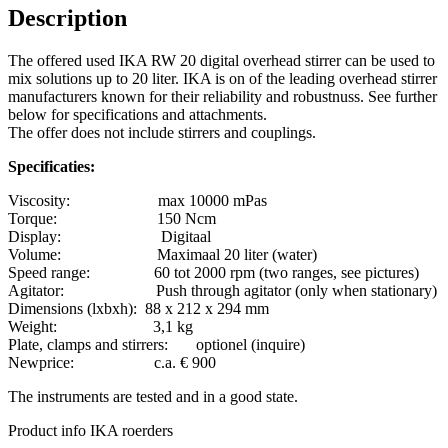
Description
The offered used IKA RW 20 digital overhead stirrer can be used to
mix solutions up to 20 liter. IKA is on of the leading overhead stirrer
manufacturers known for their reliability and robustnuss. See further
below for specifications and attachments.
The offer does not include stirrers and couplings.
Specificaties:
Viscosity: max 10000 mPas
Torque: 150 Ncm
Display: Digitaal
Volume: Maximaal 20 liter (water)
Speed range: 60 tot 2000 rpm (two ranges, see pictures)
Agitator: Push through agitator (only when stationary)
Dimensions (lxbxh): 88 x 212 x 294 mm
Weight: 3,1 kg
Plate, clamps and stirrers: optionel (inquire)
Newprice: c.a. € 900
The instruments are tested and in a good state.
Product info IKA roerders