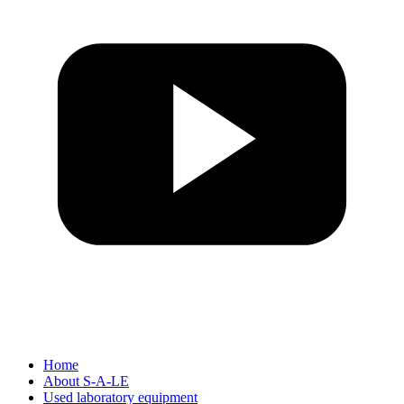
Home
About S-A-LE
Used laboratory equipment