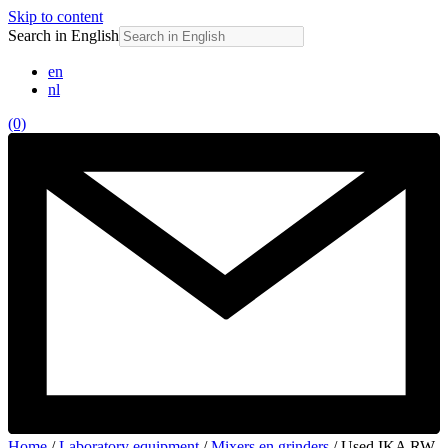
Skip to content
Search in English
en
nl
(0)
Home
/
Laboratory equipment
/
Mixers en grinders
/ Used IKA RW