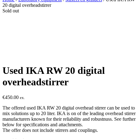
20 digital overheadstirrer
Sold out
Used IKA RW 20 digital
overheadstirrer
€
450.00
ex.
The offered used IKA RW 20 digital overhead stirrer can be used to
mix solutions up to 20 liter. IKA is on of the leading overhead stirrer
manufacturers known for their reliability and robustnuss. See further
below for specifications and attachments.
The offer does not include stirrers and couplings.