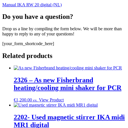
Manual IKA RW 20 digital (NL)
Do you have a question?
Drop us a line by compiling the form below. We will be more than
happy to reply to any of your questions!
[your_form_shortcode_here]
Related products
2326 – As new Fisherbrand
heating/cooling mini shaker for PCR
€
1,200.00
View Product
ex.
2202- Used magnetic stirrer IKA midi
MR1 digital