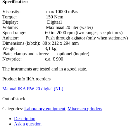
Specificaties:
Viscosity: max 10000 mPas
Torque: 150 Ncm
Display: Digitaal
Volume: Maximaal 20 liter (water)
Speed range: 60 tot 2000 rpm (two ranges, see pictures)
Agitator: Push through agitator (only when stationary)
Dimensions (lxbxh): 88 x 212 x 294 mm
Weight: 3,1 kg
Plate, clamps and stirrers: optionel (inquire)
Newprice: c.a. € 900
The instruments are tested and in a good state.
Product info IKA roerders
Manual IKA RW 20 digital (NL)
Out of stock
Categories:
Laboratory equipment
,
Mixers en grinders
Description
Ask a question