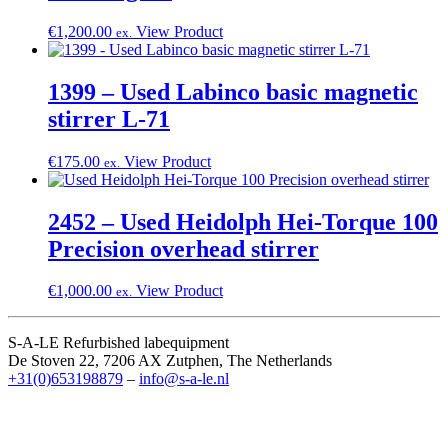
€
1,200.00
View Product
ex.
1399 – Used Labinco basic magnetic
stirrer L-71
€
175.00
View Product
ex.
2452 – Used Heidolph Hei-Torque 100
Precision overhead stirrer
€
1,000.00
View Product
ex.
S-A-LE Refurbished labequipment
De Stoven 22, 7206 AX Zutphen, The Netherlands
+31(0)653198879
–
info@s-a-le.nl