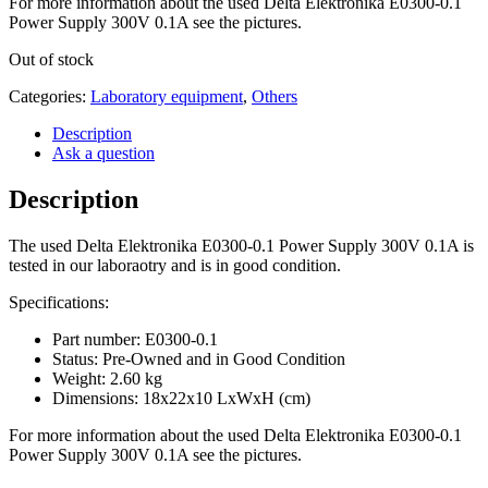
For more information about the used Delta Elektronika E0300-0.1
Power Supply 300V 0.1A see the pictures.
Out of stock
Categories:
Laboratory equipment
,
Others
Description
Ask a question
Description
The used Delta Elektronika E0300-0.1 Power Supply 300V 0.1A is
tested in our laboraotry and is in good condition.
Specifications:
Part number: E0300-0.1
Status: Pre-Owned and in Good Condition
Weight: 2.60 kg
Dimensions: 18x22x10 LxWxH (cm)
For more information about the used Delta Elektronika E0300-0.1
Power Supply 300V 0.1A see the pictures.