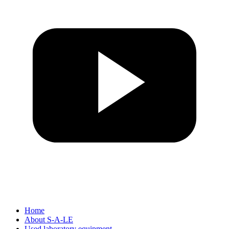
Home
About S-A-LE
Used laboratory equipment