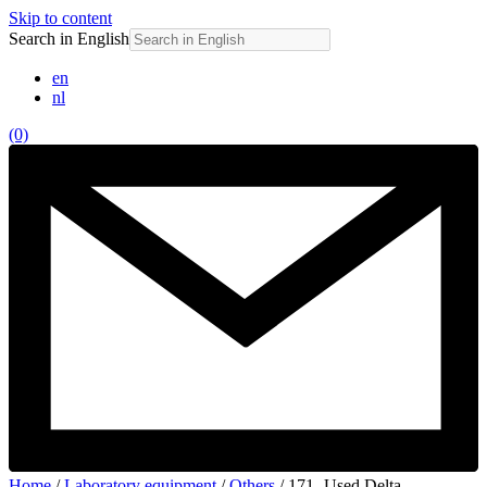
Skip to content
Search in English
en
nl
(0)
Home
/
Laboratory equipment
/
Others
/ 171- Used Delta