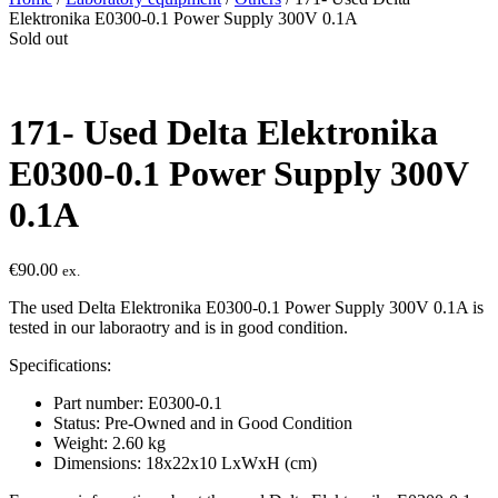
Elektronika E0300-0.1 Power Supply 300V 0.1A
Sold out
171- Used Delta Elektronika
E0300-0.1 Power Supply 300V
0.1A
€
90.00
ex.
The used Delta Elektronika E0300-0.1 Power Supply 300V 0.1A is
tested in our laboraotry and is in good condition.
Specifications:
Part number: E0300-0.1
Status: Pre-Owned and in Good Condition
Weight: 2.60 kg
Dimensions: 18x22x10 LxWxH (cm)