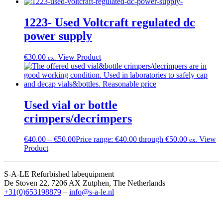
1223- Used Voltcraft regulated dc
power supply
€
30.00
View Product
ex.
Used vial or bottle
crimpers/decrimpers
€
40.00
–
€
50.00
Price range: €40.00 through €50.00
View
ex.
Product
S-A-LE Refurbished labequipment
De Stoven 22, 7206 AX Zutphen, The Netherlands
+31(0)653198879
–
info@s-a-le.nl