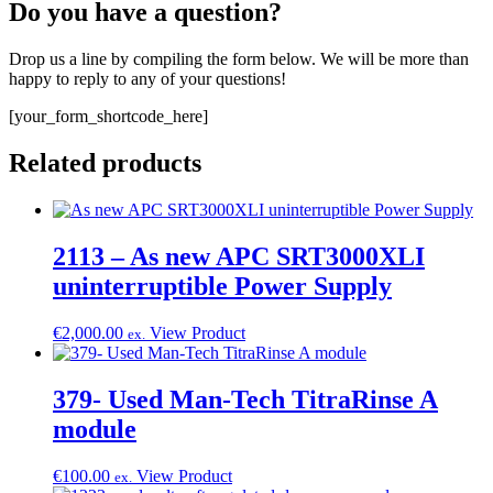
Do you have a question?
Drop us a line by compiling the form below. We will be more than
happy to reply to any of your questions!
[your_form_shortcode_here]
Related products
2113 – As new APC SRT3000XLI
uninterruptible Power Supply
€
2,000.00
View Product
ex.
379- Used Man-Tech TitraRinse A
module
€
100.00
View Product
ex.