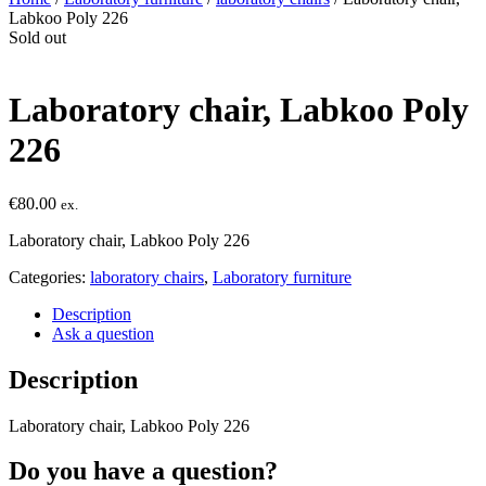
Labkoo Poly 226
Sold out
Laboratory chair, Labkoo Poly
226
€
80.00
ex.
Laboratory chair, Labkoo Poly 226
Categories:
laboratory chairs
,
Laboratory furniture
Description
Ask a question
Description
Laboratory chair, Labkoo Poly 226
Do you have a question?