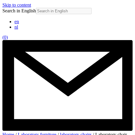
Skip to content
Search in English
en
nl
(0)
Home
/
Laboratory furniture
/
laboratory chairs
/ Laboratory chair,