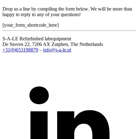
Drop us a line by compiling the form below. We will be more than
happy to reply to any of your questions!
[your_form_shortcode_here]
S-A-LE Refurbished labequipment
De Stoven 22, 7206 AX Zutphen, The Netherlands
+31(0)653198879
–
info@s-a-le.nl