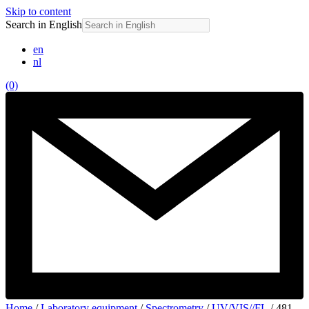
Skip to content
Search in English
en
nl
(0)
Home
/
Laboratory equipment
/
Spectrometry
/
UV/VIS//FL
/ 481-