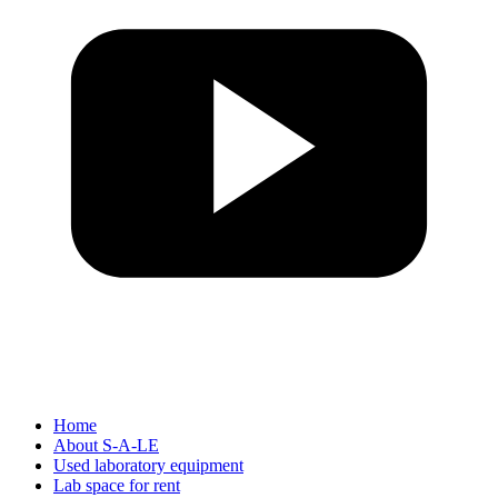
Home
About S-A-LE
Used laboratory equipment
Lab space for rent