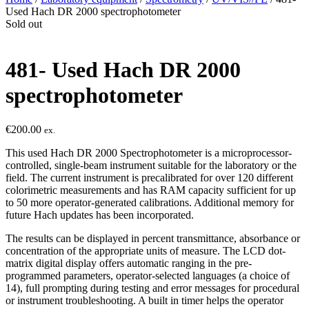
Used Hach DR 2000 spectrophotometer
Sold out
481- Used Hach DR 2000
spectrophotometer
€
200.00
ex.
This used Hach DR 2000 Spectrophotometer is a microprocessor-
controlled, single-beam instrument suitable for the laboratory or the
field. The current instrument is precalibrated for over 120 different
colorimetric measurements and has RAM capacity sufficient for up
to 50 more operator-generated calibrations. Additional memory for
future Hach updates has been incorporated.
The results can be displayed in percent transmittance, absorbance or
concentration of the appropriate units of measure. The LCD dot-
matrix digital display offers automatic ranging in the pre-
programmed parameters, operator-selected languages (a choice of
14), full prompting during testing and error messages for procedural
or instrument troubleshooting. A built in timer helps the operator