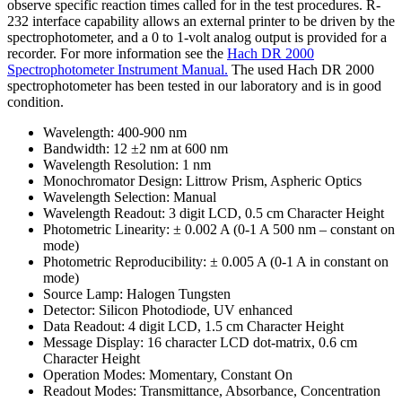
observe specific reaction times called for in the test procedures. R-
232 interface capability allows an external printer to be driven by the
spectrophotometer, and a 0 to 1-volt analog output is provided for a
recorder. For more information see the
Hach DR 2000
Spectrophotometer Instrument Manual.
The used Hach DR 2000
spectrophotometer has been tested in our laboratory and is in good
condition.
Wavelength: 400-900 nm
Bandwidth: 12 ±2 nm at 600 nm
Wavelength Resolution: 1 nm
Monochromator Design: Littrow Prism, Aspheric Optics
Wavelength Selection: Manual
Wavelength Readout: 3 digit LCD, 0.5 cm Character Height
Photometric Linearity: ± 0.002 A (0-1 A 500 nm – constant on
mode)
Photometric Reproducibility: ± 0.005 A (0-1 A in constant on
mode)
Source Lamp: Halogen Tungsten
Detector: Silicon Photodiode, UV enhanced
Data Readout: 4 digit LCD, 1.5 cm Character Height
Message Display: 16 character LCD dot-matrix, 0.6 cm
Character Height
Operation Modes: Momentary, Constant On
Readout Modes: Transmittance, Absorbance, Concentration