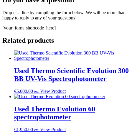
Do you have a question?
Drop us a line by compiling the form below. We will be more than
happy to reply to any of your questions!
[your_form_shortcode_here]
Related products
Used Thermo Scientific Evolution 300
BB UV-Vis Spectrophotometer
€
5,000.00
View Product
ex.
Used Thermo Evolution 60
spectrophotometer
€
1,950.00
View Product
ex.