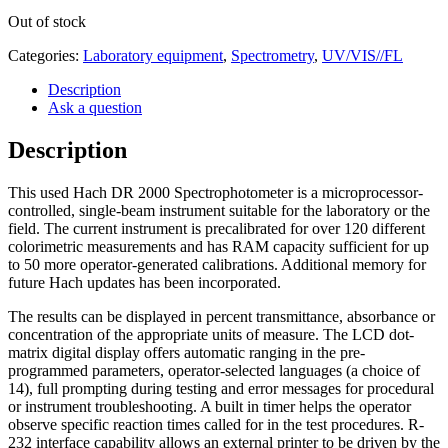
Out of stock
Categories:
Laboratory equipment
,
Spectrometry
,
UV/VIS//FL
Description
Ask a question
Description
This used Hach DR 2000 Spectrophotometer is a microprocessor-
controlled, single-beam instrument suitable for the laboratory or the
field. The current instrument is precalibrated for over 120 different
colorimetric measurements and has RAM capacity sufficient for up
to 50 more operator-generated calibrations. Additional memory for
future Hach updates has been incorporated.
The results can be displayed in percent transmittance, absorbance or
concentration of the appropriate units of measure. The LCD dot-
matrix digital display offers automatic ranging in the pre-
programmed parameters, operator-selected languages (a choice of
14), full prompting during testing and error messages for procedural
or instrument troubleshooting. A built in timer helps the operator
observe specific reaction times called for in the test procedures. R-
232 interface capability allows an external printer to be driven by the