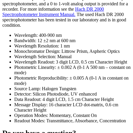
spectrophotometer, and a 0 to 1-volt analog output is provided for a
recorder. For more information see the
Hach DR 2000
Spectrophotometer Instrument Manual.
The used Hach DR 2000
spectrophotometer has been tested in our laboratory and is in good
condition.
Wavelength: 400-900 nm
Bandwidth: 12 ±2 nm at 600 nm
Wavelength Resolution: 1 nm
Monochromator Design: Littrow Prism, Aspheric Optics
Wavelength Selection: Manual
Wavelength Readout: 3 digit LCD, 0.5 cm Character Height
Photometric Linearity: ± 0.002 A (0-1 A 500 nm – constant on
mode)
Photometric Reproducibility: ± 0.005 A (0-1 A in constant on
mode)
Source Lamp: Halogen Tungsten
Detector: Silicon Photodiode, UV enhanced
Data Readout: 4 digit LCD, 1.5 cm Character Height
Message Display: 16 character LCD dot-matrix, 0.6 cm
Character Height
Operation Modes: Momentary, Constant On
Readout Modes: Transmittance, Absorbance, Concentration