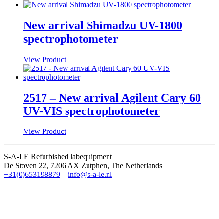
New arrival Shimadzu UV-1800
spectrophotometer
View Product
2517 – New arrival Agilent Cary 60
UV-VIS spectrophotometer
View Product
S-A-LE Refurbished labequipment
De Stoven 22, 7206 AX Zutphen, The Netherlands
+31(0)653198879
–
info@s-a-le.nl