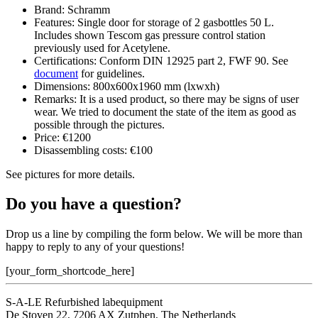
Brand: Schramm
Features: Single door for storage of 2 gasbottles 50 L.
Includes shown Tescom gas pressure control station
previously used for Acetylene.
Certifications: Conform DIN 12925 part 2, FWF 90. See
document
for guidelines.
Dimensions: 800x600x1960 mm (lxwxh)
Remarks: It is a used product, so there may be signs of user
wear. We tried to document the state of the item as good as
possible through the pictures.
Price: €1200
Disassembling costs: €100
See pictures for more details.
Do you have a question?
Drop us a line by compiling the form below. We will be more than
happy to reply to any of your questions!
[your_form_shortcode_here]
S-A-LE Refurbished labequipment
De Stoven 22, 7206 AX Zutphen, The Netherlands