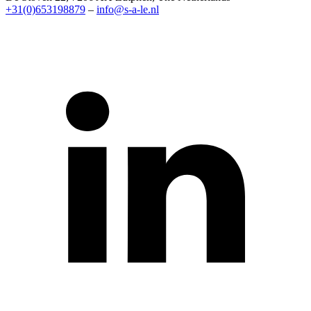
+31(0)653198879
–
info@s-a-le.nl