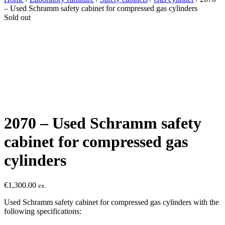
– Used Schramm safety cabinet for compressed gas cylinders
Sold out
2070 – Used Schramm safety
cabinet for compressed gas
cylinders
€
1,300.00
ex.
Used Schramm safety cabinet for compressed gas cylinders with the
following specifications: