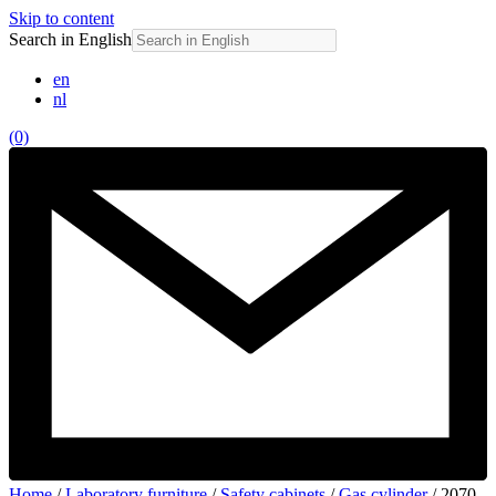
Skip to content
Search in English
en
nl
(0)
Home
/
Laboratory furniture
/
Safety cabinets
/
Gas cylinder
/ 2070