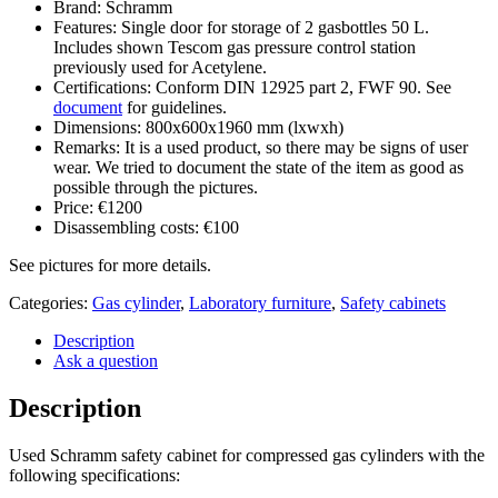
Brand: Schramm
Features: Single door for storage of 2 gasbottles 50 L.
Includes shown Tescom gas pressure control station
previously used for Acetylene.
Certifications: Conform DIN 12925 part 2, FWF 90. See
document
for guidelines.
Dimensions: 800x600x1960 mm (lxwxh)
Remarks: It is a used product, so there may be signs of user
wear. We tried to document the state of the item as good as
possible through the pictures.
Price: €1200
Disassembling costs: €100
See pictures for more details.
Categories:
Gas cylinder
,
Laboratory furniture
,
Safety cabinets
Description
Ask a question
Description
Used Schramm safety cabinet for compressed gas cylinders with the
following specifications: