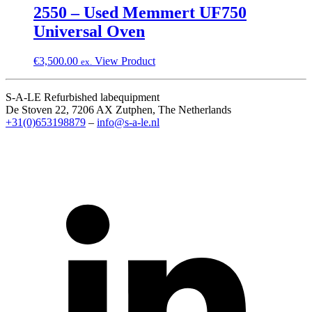
2550 – Used Memmert UF750
Universal Oven
€
3,500.00
View Product
ex.
S-A-LE Refurbished labequipment
De Stoven 22, 7206 AX Zutphen, The Netherlands
+31(0)653198879
–
info@s-a-le.nl