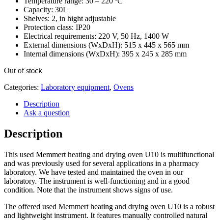
Temperature range: 30 – 220 ºC
Capacity: 30L
Shelves: 2, in hight adjustable
Protection class: IP20
Electrical requirements: 220 V, 50 Hz, 1400 W
External dimensions (WxDxH): 515 x 445 x 565 mm
Internal dimensions (WxDxH): 395 x 245 x 285 mm
Out of stock
Categories:
Laboratory equipment
,
Ovens
Description
Ask a question
Description
This used Memmert heating and drying oven U10 is multifunctional
and was previously used for several applications in a pharmacy
laboratory. We have tested and maintained the oven in our
laboratory. The instrument is well-functioning and in a good
condition. Note that the instrument shows signs of use.
The offered used Memmert heating and drying oven U10 is a robust
and lightweight instrument. It features manually controlled natural