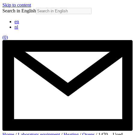
Skip to content
Search in English
en
nl
(0)
Home
/
Laboratory equipment
/
Heating
/
Ovens
/ 1470 – Used