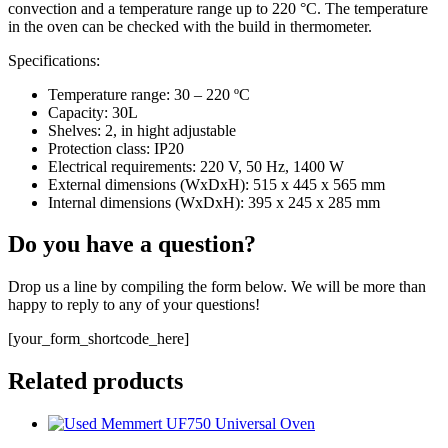
convection and a temperature range up to 220 °C. The temperature
in the oven can be checked with the build in thermometer.
Specifications:
Temperature range: 30 – 220 ºC
Capacity: 30L
Shelves: 2, in hight adjustable
Protection class: IP20
Electrical requirements: 220 V, 50 Hz, 1400 W
External dimensions (WxDxH): 515 x 445 x 565 mm
Internal dimensions (WxDxH): 395 x 245 x 285 mm
Do you have a question?
Drop us a line by compiling the form below. We will be more than
happy to reply to any of your questions!
[your_form_shortcode_here]
Related products