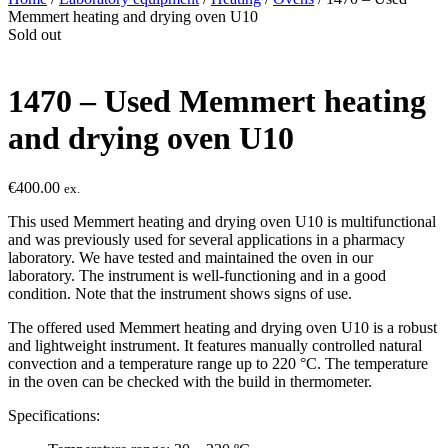
Memmert heating and drying oven U10
Sold out
1470 – Used Memmert heating
and drying oven U10
€
400.00
ex.
This used Memmert heating and drying oven U10 is multifunctional
and was previously used for several applications in a pharmacy
laboratory. We have tested and maintained the oven in our
laboratory. The instrument is well-functioning and in a good
condition. Note that the instrument shows signs of use.
The offered used Memmert heating and drying oven U10 is a robust
and lightweight instrument. It features manually controlled natural
convection and a temperature range up to 220 °C. The temperature
in the oven can be checked with the build in thermometer.
Specifications: