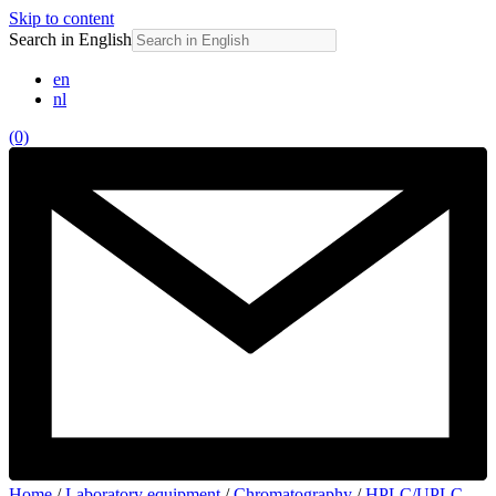
Skip to content
Search in English
en
nl
(0)
Home
/
Laboratory equipment
/
Chromatography
/
HPLC/UPLC