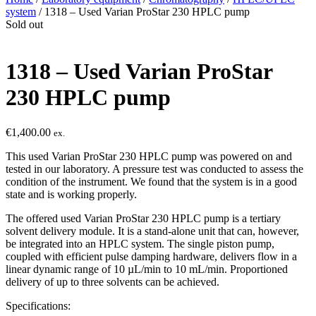
system
/ 1318 – Used Varian ProStar 230 HPLC pump
Sold out
1318 – Used Varian ProStar
230 HPLC pump
€
1,400.00
ex.
This used Varian ProStar 230 HPLC pump was powered on and
tested in our laboratory. A pressure test was conducted to assess the
condition of the instrument. We found that the system is in a good
state and is working properly.
The offered used Varian ProStar 230 HPLC pump is a tertiary
solvent delivery module. It is a stand-alone unit that can, however,
be integrated into an HPLC system. The single piston pump,
coupled with efficient pulse damping hardware, delivers flow in a
linear dynamic range of 10 µL/min to 10 mL/min. Proportioned
delivery of up to three solvents can be achieved.
Specifications: