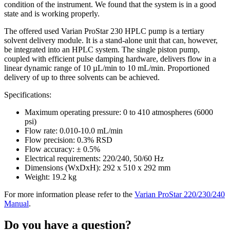
condition of the instrument. We found that the system is in a good
state and is working properly.
The offered used Varian ProStar 230 HPLC pump is a tertiary
solvent delivery module. It is a stand-alone unit that can, however,
be integrated into an HPLC system. The single piston pump,
coupled with efficient pulse damping hardware, delivers flow in a
linear dynamic range of 10 µL/min to 10 mL/min. Proportioned
delivery of up to three solvents can be achieved.
Specifications:
Maximum operating pressure: 0 to 410 atmospheres (6000
psi)
Flow rate: 0.010-10.0 mL/min
Flow precision: 0.3% RSD
Flow accuracy: ± 0.5%
Electrical requirements: 220/240, 50/60 Hz
Dimensions (WxDxH): 292 x 510 x 292 mm
Weight: 19.2 kg
For more information please refer to the
Varian ProStar 220/230/240
Manual
.
Do you have a question?