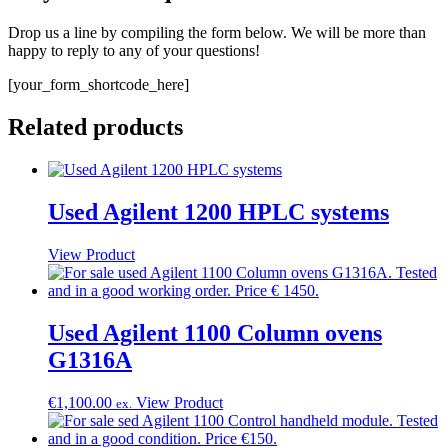
Drop us a line by compiling the form below. We will be more than
happy to reply to any of your questions!
[your_form_shortcode_here]
Related products
Used Agilent 1200 HPLC systems
View Product
Used Agilent 1100 Column ovens
G1316A
€
1,100.00
View Product
ex.