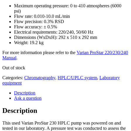
Maximum operating pressure: 0 to 410 atmospheres (6000
psi)
Flow rate: 0.010-10.0 mL/min
Flow precision: 0.3% RSD
Flow accuracy: ± 0.5%
Electrical requirements: 220/240, 50/60 Hz
Dimensions (WxDxH): 292 x 510 x 292 mm
Weight: 19.2 kg
For more information please refer to the
Varian ProStar 220/230/240
Manual
.
Out of stock
Categories:
Chromatography
,
HPLC/UPLC system
,
Laboratory
equipment
Description
Ask a question
Description
This used Varian ProStar 230 HPLC pump was powered on and
tested in our laboratory. A pressure test was conducted to assess the