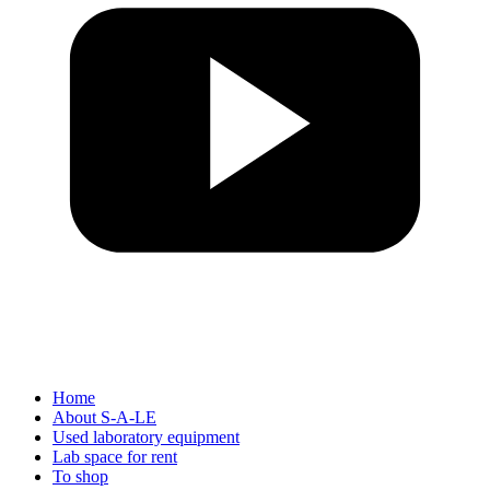
Home
About S-A-LE
Used laboratory equipment
Lab space for rent
To shop