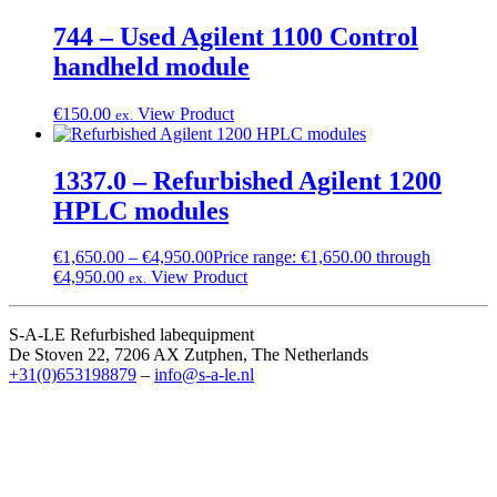
744 – Used Agilent 1100 Control
handheld module
€
150.00
View Product
ex.
1337.0 – Refurbished Agilent 1200
HPLC modules
€
1,650.00
–
€
4,950.00
Price range: €1,650.00 through
€4,950.00
View Product
ex.
S-A-LE Refurbished labequipment
De Stoven 22, 7206 AX Zutphen, The Netherlands
+31(0)653198879
–
info@s-a-le.nl